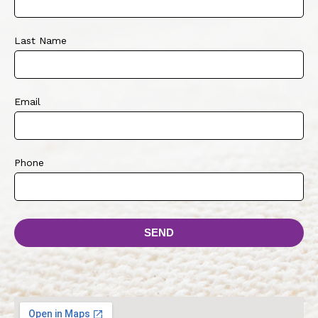
Last Name
Email
Phone
SEND