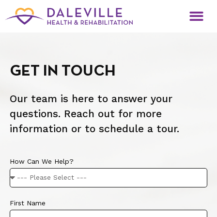
GET IN TOUCH
Our team is here to answer your
questions. Reach out for more
information or to schedule a tour.
How Can We Help?
First Name