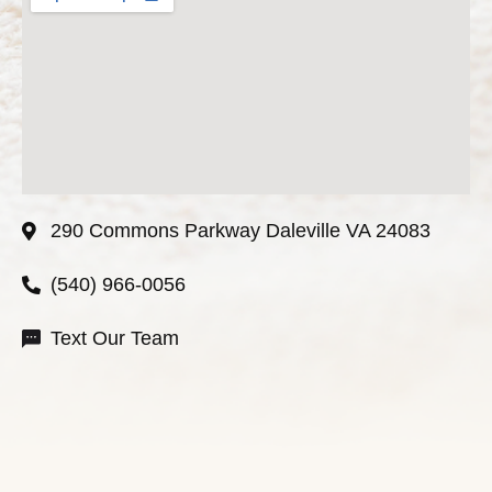
290 Commons Parkway Daleville VA 24083
(540) 966-0056
Text Our Team