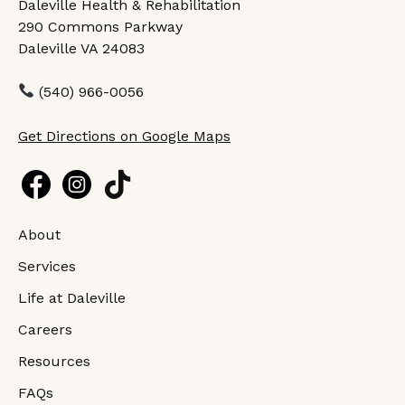
Daleville Health & Rehabilitation
290 Commons Parkway
Daleville VA 24083
(540) 966-0056
Get Directions on Google Maps
About
Services
Life at Daleville
Careers
Resources
FAQs