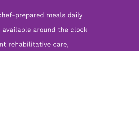
chef-prepared meals daily
 available around the clock
nt rehabilitative care,
ing supplemental feeding (PEG