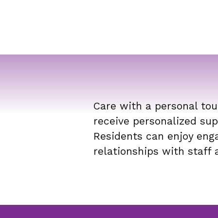
Care with a personal tou
receive personalized sup
Residents can enjoy enga
relationships with staff 