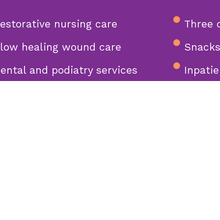
estorative nursing care
Three 
low healing wound care
Snacks
ental and podiatry services
Inpatie
includ
pacious private suites with
tube)
odern interiors
ong bonds with residents,