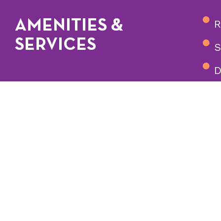
AMENITIES &
R
SERVICES
S
D
S
m
Our staff forms str