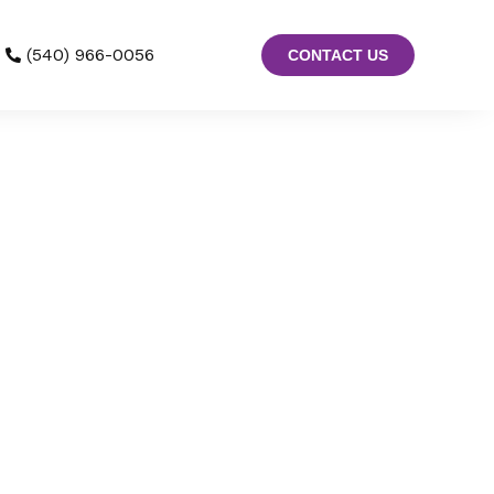
(540) 966-0056
CONTACT US