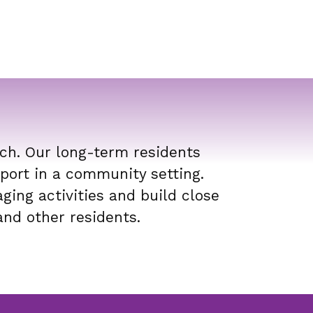
ch. Our long-term residents
port in a community setting.
ging activities and build close
and other residents.