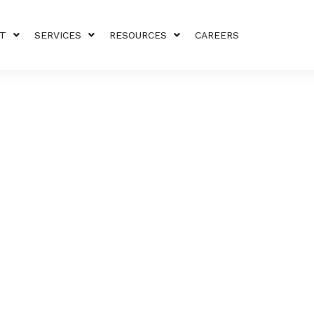
T
SERVICES
RESOURCES
CAREERS